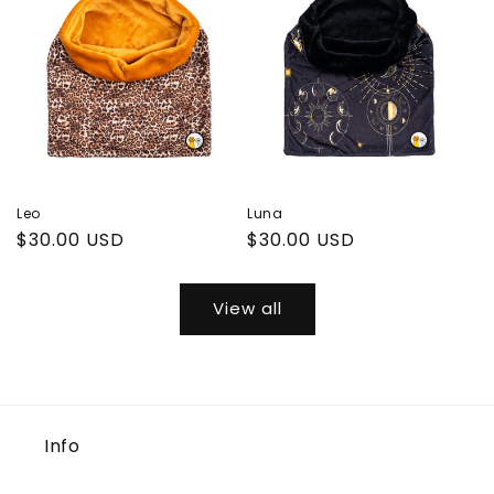
Leo
Luna
Regular
$30.00 USD
Regular
$30.00 USD
price
price
View all
Info