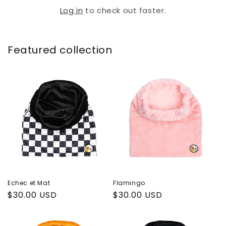
Log in
to check out faster.
Featured collection
Echec et Mat
Flamingo
Regular
$30.00 USD
Regular
$30.00 USD
price
price