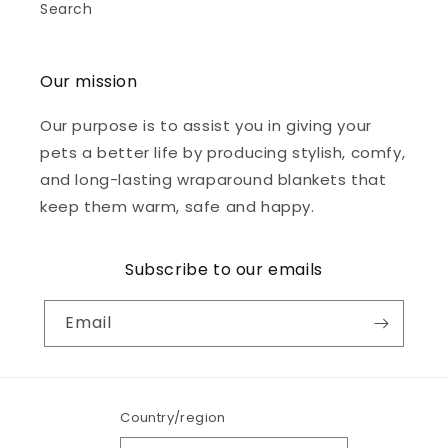
Search
Our mission
Our purpose is to assist you in giving your
pets a better life by producing stylish, comfy,
and long-lasting wraparound blankets that
keep them warm, safe and happy.
Subscribe to our emails
Email
Country/region