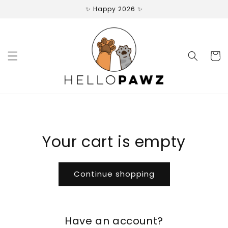
Skip to
✨ Happy 2026 ✨
content
Cart
Your cart is empty
Continue shopping
Have an account?