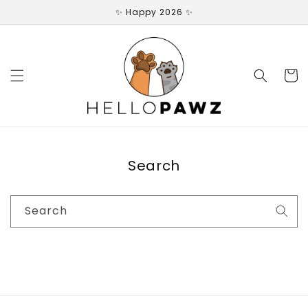
Skip to
✨ Happy 2026 ✨
content
Cart
Search
Search