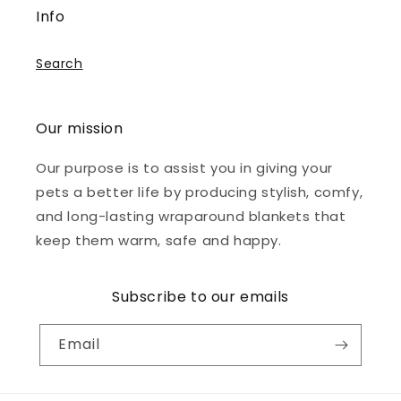
Info
Search
Our mission
Our purpose is to assist you in giving your
pets a better life by producing stylish, comfy,
and long-lasting wraparound blankets that
keep them warm, safe and happy.
Subscribe to our emails
Email